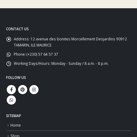
CONTACT US
Address:
12 avenue des bonites Morcellement Desjardins 90912
TAMARIN, ILE MAURICE
Phone:
(+230) 57 64 57 37
Working Days/Hours:
Monday - Sunday / 8 a.m. - 8 p.m.
FOLLOW US
SITEMAP
Home
Shop