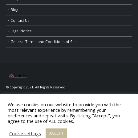
Blog
Contact Us
Legal Notice
General Terms and Conditions of Sale
© Copyright 2021. All Rights Reserved.
We use cookies on our website to provide you with the
most relevant experience by remembering your
preferences and repeat visits. By clicking "Accept", you
agree to the use of ALL cookies.
ALCOHOL ABUSE IS DANGEROUS FOR YOUR HEALTH, CONSUME IN
MODERATION
Cookie settings
ACCEPT