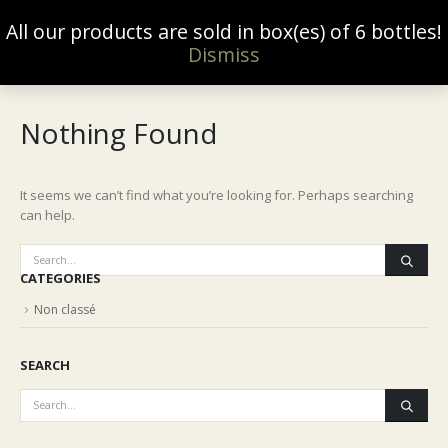
All our products are sold in box(es) of 6 bottles!
0
Dismiss
Nothing Found
It seems we can’t find what you’re looking for. Perhaps searching
can help.
CATEGORIES
Non classé
SEARCH