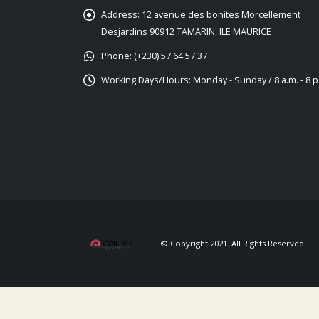
Address:
12 avenue des bonites Morcellement
Desjardins 90912 TAMARIN, ILE MAURICE
Phone:
(+230) 57 64 57 37
Working Days/Hours:
Monday - Sunday / 8 a.m. - 8 p
© Copyright 2021. All Rights Reserved.