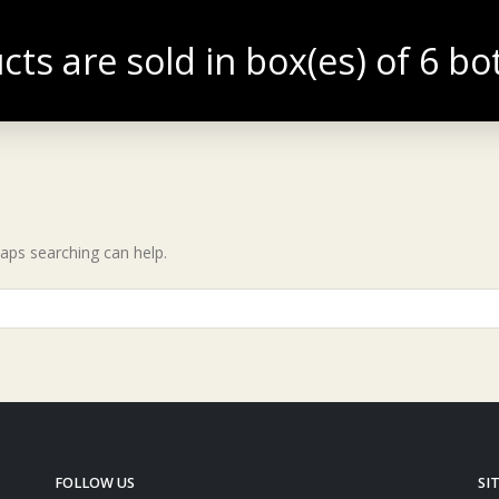
cts are sold in box(es) of 6 bo
TIQUE
BLOG
haps searching can help.
FOLLOW US
SI