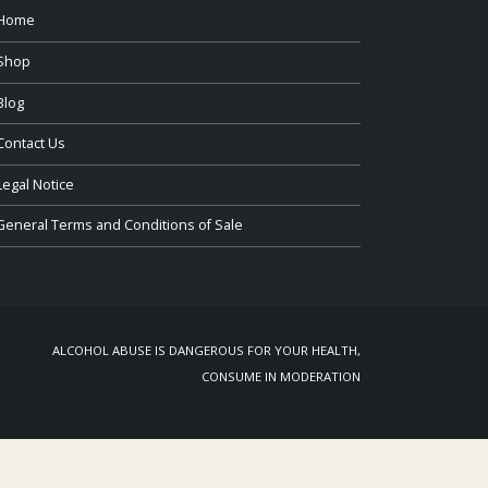
Home
Shop
Blog
Contact Us
Legal Notice
General Terms and Conditions of Sale
ALCOHOL ABUSE IS DANGEROUS FOR YOUR HEALTH,
CONSUME IN MODERATION