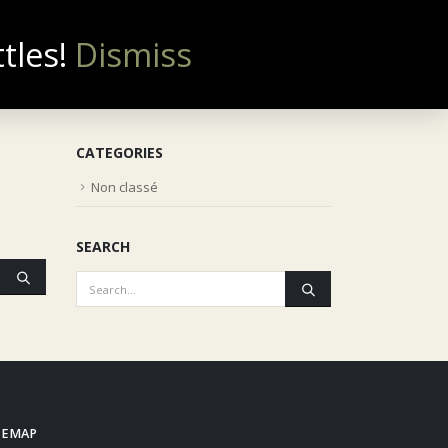
ttles!
Dismiss
0
NOUS CONTACTER
CATEGORIES
Non classé
SEARCH
TEMAP