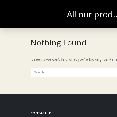
All our produ
ACCUEIL
BOU
ENGLISH
Nothing Found
It seems we can’t find what you’re looking for. Per
CONTACT US