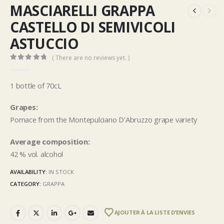
MASCIARELLI GRAPPA
CASTELLO DI SEMIVICOLI
ASTUCCIO
( There are no reviews yet. )
0
out of 5
1 bottle of 70cL
Grapes:
Pomace from the Montepulciano D’Abruzzo grape variety
Average composition:
42 % vol. alcohol
AVAILABILITY:
IN STOCK
CATEGORY:
GRAPPA
AJOUTER À LA LISTE D’ENVIES