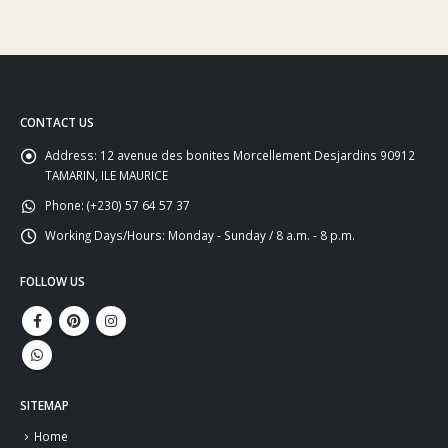
CONTACT US
Address:
12 avenue des bonites Morcellement Desjardins 90912
TAMARIN, ILE MAURICE
Phone:
(+230) 57 64 57 37
Working Days/Hours:
Monday - Sunday / 8 a.m. - 8 p.m.
FOLLOW US
SITEMAP
Home