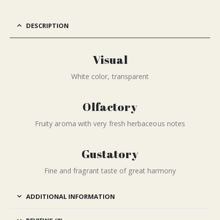
DESCRIPTION
Visual
White color, transparent
Olfactory
Fruity aroma with very fresh herbaceous notes
Gustatory
Fine and fragrant taste of great harmony
ADDITIONAL INFORMATION