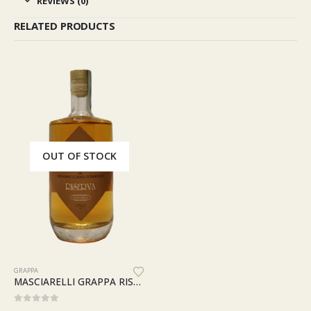
REVIEWS (0)
RELATED PRODUCTS
OUT OF STOCK
GRAPPA
MASCIARELLI GRAPPA RISERVA MARINA CVETIC ASTUCCIO
0
out of 5