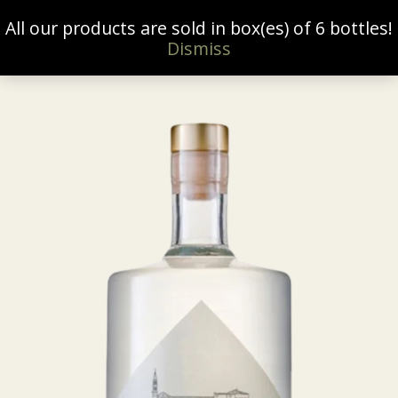
All our products are sold in box(es) of 6 bottles!
0
Dismiss