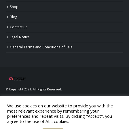
Shop
Blog
Contact Us
Legal Notice
General Terms and Conditions of Sale
© Copyright 2021. All Rights Reserved.
We use cookies on our website to provide you with the
most relevant experience by remembering your
preferences and repeat visits. By clicking "Accept", you
agree to the use of ALL cookies.
ALCOHOL ABUSE IS DANGEROUS FOR YOUR HEALTH, CONSUME IN